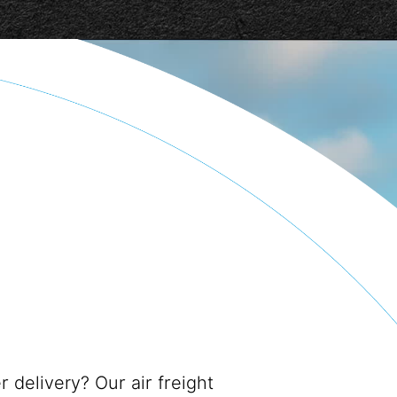
r delivery? Our air freight