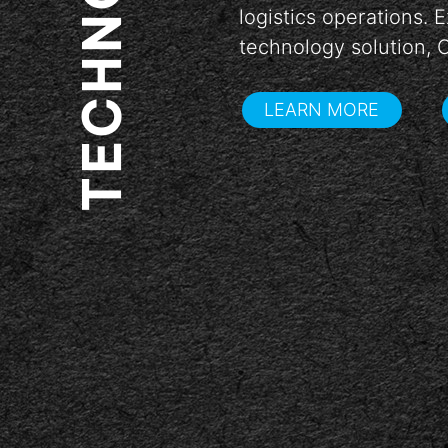
TECHNOLOGY
logistics operations.
arrow_back
technology solution, 
LEARN MORE