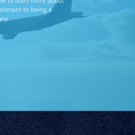
ow to learn more about
mitment to being a
ny.