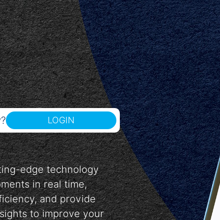
w?
LOGIN
tting-edge technology
pments in real time,
ficiency, and provide
nsights to improve your