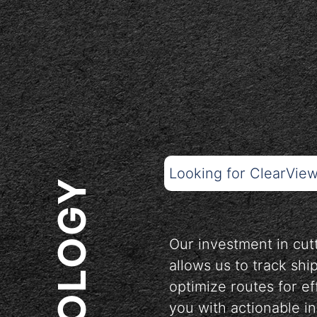
Looking for ClearVie
Our investment in cu
allows us to track shi
optimize routes for ef
you with actionable i