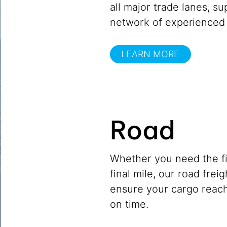
all major trade lanes, s
network of experienced 
LEARN MORE
Road
Whether you need the fir
final mile, our road frei
ensure your cargo reach
on time.