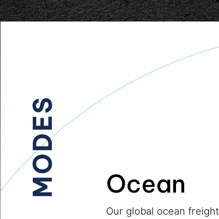
MODES
Ocean
Our global ocean freigh