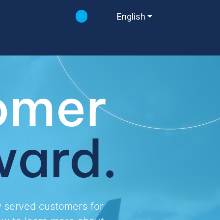
English
east
omer
east
east
ward.
y served customers for