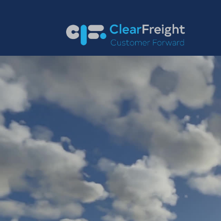
English