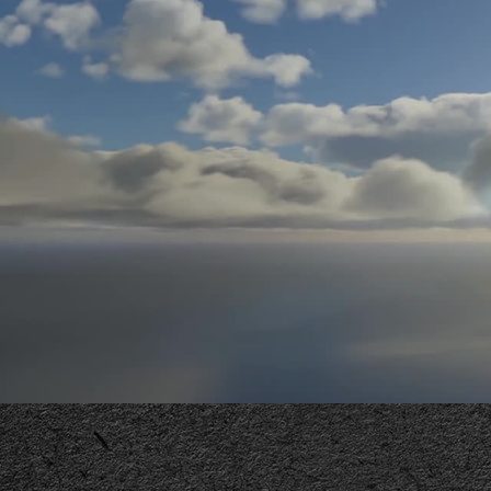
GLOBAL NETWORK
TECHNOLOGY
NEWSROOM
RESOURCES
CAREERS