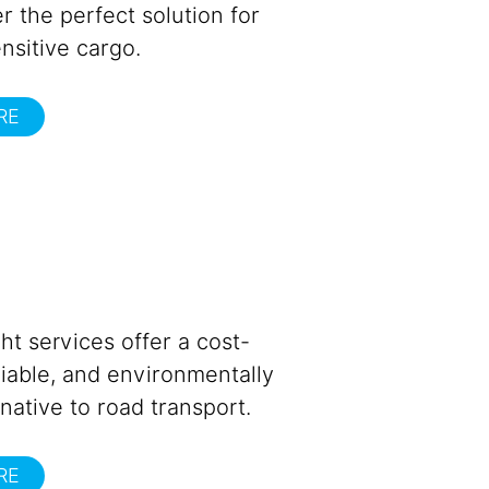
r the perfect solution for
nsitive cargo.
RE
ght services offer a cost-
eliable, and environmentally
rnative to road transport.
RE