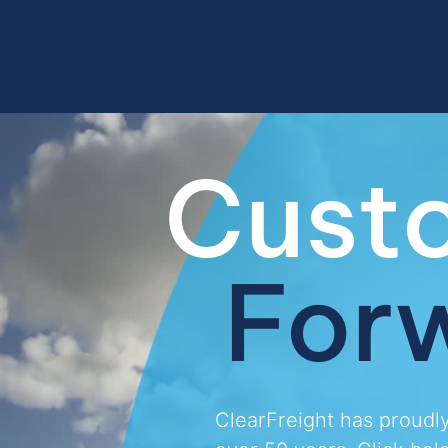
Cust
For
ClearFreight has proudl