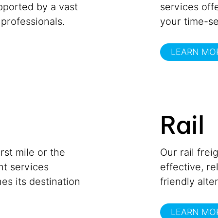
upported by a vast
services offe
professionals.
your time-se
LEARN MO
Rail
st mile or the
Our rail frei
ght services
effective, r
es its destination
friendly alte
LEARN MO