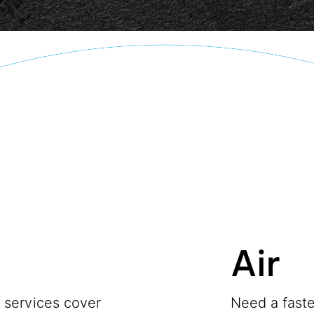
Air
t services cover
Need a faste