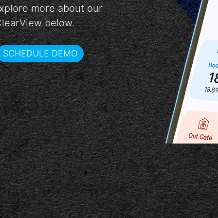
 Explore more about our
ClearView below.
SCHEDULE DEMO