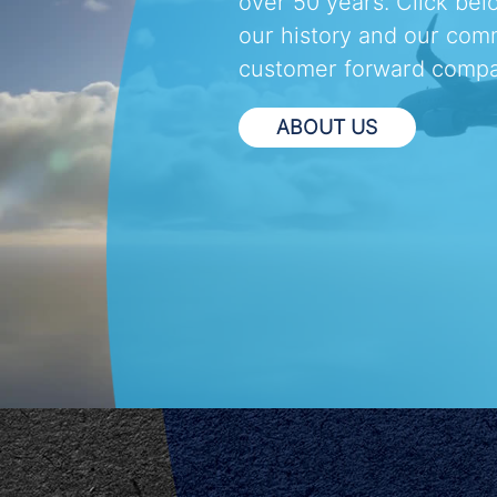
over 50 years. Click bel
our history and our com
customer forward compa
ABOUT US