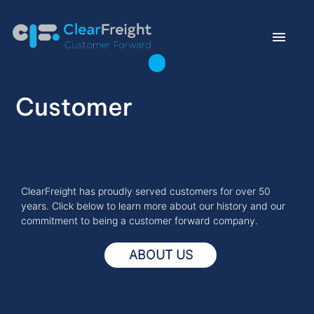
menu
east
Customer
east
Forward.
east
English
ClearFreight has proudly served customers for over 50
years. Click below to learn more about our history and our
commitment to being a customer forward company.
ABOUT US