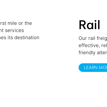
Rail
st mile or the
ght services
es its destination
Our rail frei
effective, r
friendly alte
LEARN MO