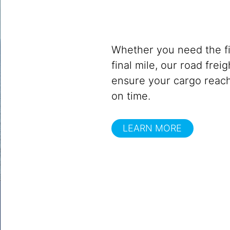
Whether you need the fir
final mile, our road frei
ensure your cargo reach
on time.
LEARN MORE