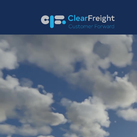
English