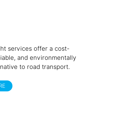
ght services offer a cost-
eliable, and environmentally
rnative to road transport.
RE